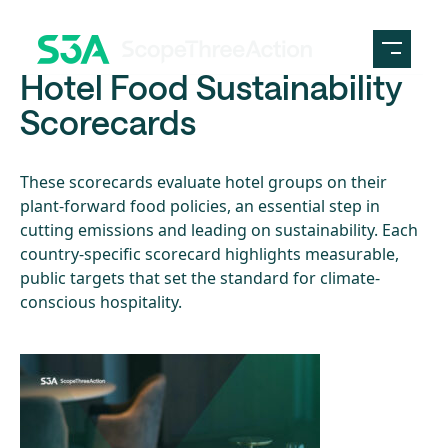
Skip to content
Hotel Food Sustainability
Scorecards
These scorecards evaluate hotel groups on their
plant-forward food policies, an essential step in
cutting emissions and leading on sustainability. Each
country-specific scorecard highlights measurable,
public targets that set the standard for climate-
conscious hospitality.