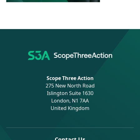
Scope Three Action
275 New North Road
Islington Suite 1630
London, N1 7AA
United Kingdom
Contact Us