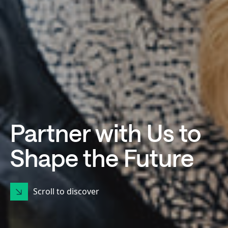
Partner with Us to
Shape the Future
Scroll to discover