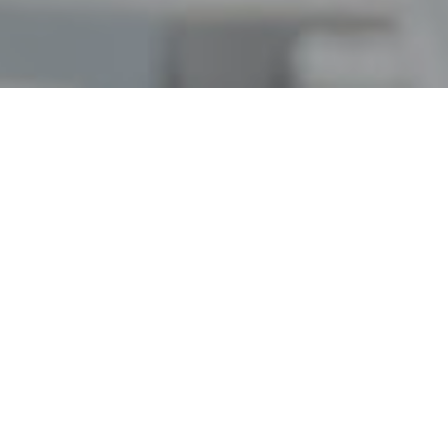
Our Vision